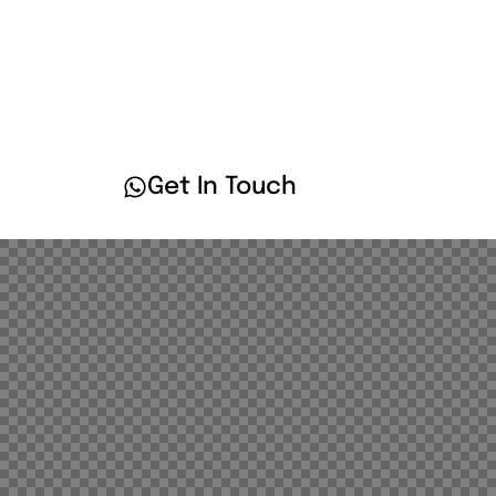
Services
Client
Get In Touch