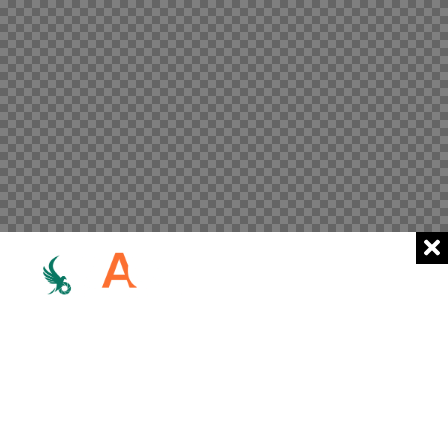
Home
Works