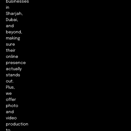
businesses
in
Sharjah,
Dubai,
and
beyond,
making
sure
their
online
presence
actually
stands
out.
Plus,
we
offer
photo
and
video
production
to