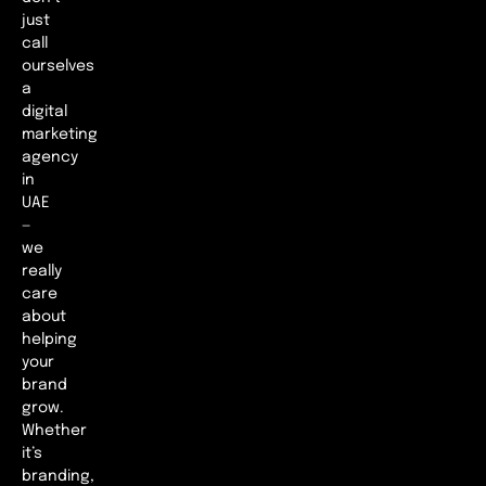
just
call
ourselves
a
digital
marketing
agency
in
UAE
—
we
really
care
about
helping
your
brand
grow.
Whether
it’s
branding,