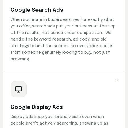
Google Search Ads
When someone in Dubai searches for exactly what
you offer, search ads put your business at the top
of the results, not buried under competitors. We
handle the keyword research, ad copy, and bid
strategy behind the scenes, so every click comes
from someone genuinely looking to buy, not just
browsing.
02
Google Display Ads
Display ads keep your brand visible even when
people aren't actively searching, showing up as