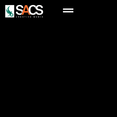
Google Advertising