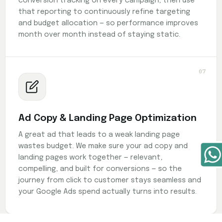
conversion tracking on every campaign, then use
that reporting to continuously refine targeting
and budget allocation — so performance improves
month over month instead of staying static.
07
Ad Copy & Landing Page Optimization
A great ad that leads to a weak landing page
wastes budget. We make sure your ad copy and
landing pages work together — relevant,
compelling, and built for conversions — so the
journey from click to customer stays seamless and
your Google Ads spend actually turns into results.