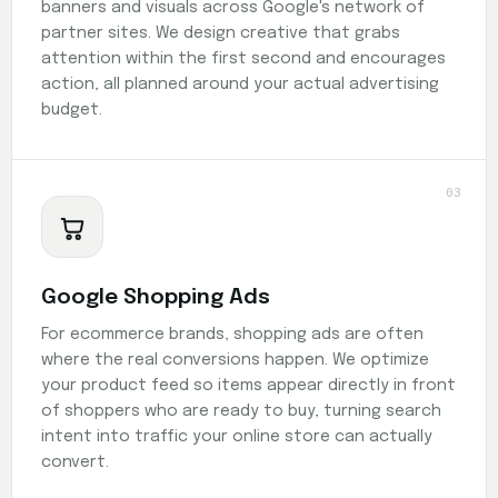
banners and visuals across Google's network of
partner sites. We design creative that grabs
attention within the first second and encourages
action, all planned around your actual advertising
budget.
03
Google Shopping Ads
For ecommerce brands, shopping ads are often
where the real conversions happen. We optimize
your product feed so items appear directly in front
of shoppers who are ready to buy, turning search
intent into traffic your online store can actually
convert.