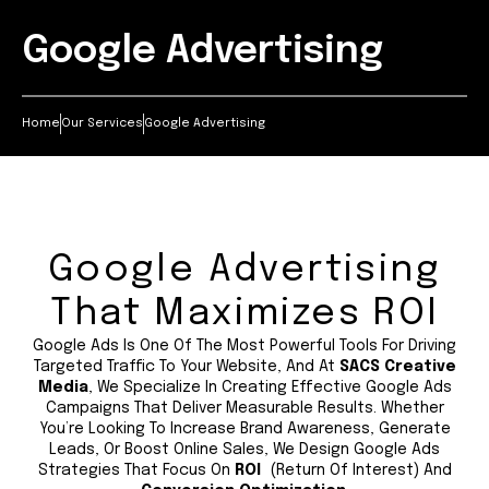
Google Advertising
Home
Our Services
Google Advertising
Google Advertising
That Maximizes ROI
Google Ads Is One Of The Most Powerful Tools For Driving
Targeted Traffic To Your Website, And At
SACS Creative
Media
, We Specialize In Creating Effective Google Ads
Campaigns That Deliver Measurable Results. Whether
You’re Looking To Increase Brand Awareness, Generate
Leads, Or Boost Online Sales, We Design Google Ads
Strategies That Focus On
ROI
(Return Of Interest) And