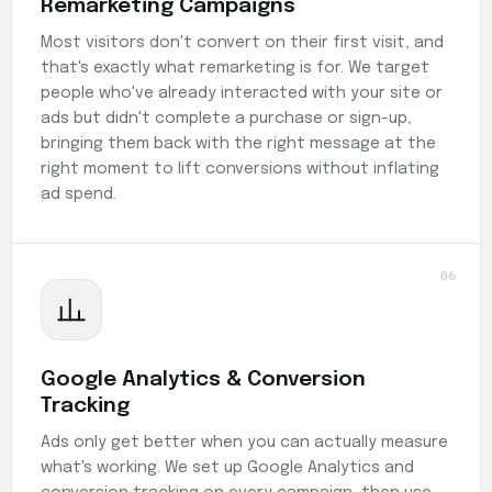
Remarketing Campaigns
Most visitors don't convert on their first visit, and
that's exactly what remarketing is for. We target
people who've already interacted with your site or
ads but didn't complete a purchase or sign-up,
bringing them back with the right message at the
right moment to lift conversions without inflating
ad spend.
06
Google Analytics & Conversion
Tracking
Ads only get better when you can actually measure
what's working. We set up Google Analytics and