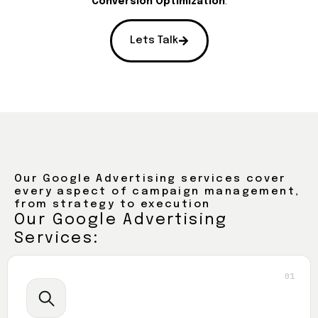
Conversion Optimization
.
Lets Talk
Our Google Advertising services cover
every aspect of campaign management,
from strategy to execution
Our Google Advertising
Services:
01