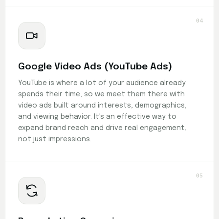
04
Google Video Ads (YouTube Ads)
YouTube is where a lot of your audience already
spends their time, so we meet them there with
video ads built around interests, demographics,
and viewing behavior. It's an effective way to
expand brand reach and drive real engagement,
not just impressions.
05