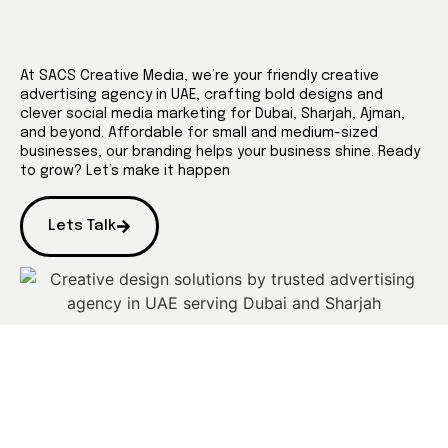
At SACS Creative Media, we’re your friendly creative
advertising agency in UAE, crafting bold designs and
clever social media marketing for Dubai, Sharjah, Ajman,
and beyond. Affordable for small and medium-sized
businesses, our branding helps your business shine. Ready
to grow? Let’s make it happen
Lets Talk