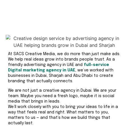
At SACS Creative Media, we do more than just make ads.
We help real ideas grow into brands people trust. As a
friendly advertising agency in UAE and
full-service
Digital marketing agency in UAE
, we’ve worked with
businesses in Dubai, Sharjah and Abu Dhabi to create
branding that actually connects.
We are not just a creative agency in Dubai. We are your
team. Maybe you need a fresh logo, maybe it is social
media that brings in leads.
We’ll work closely with you to bring your ideas to life in a
way that feels real and right. What matters to you,
matters to us — and that’s how we build things that
actually last.