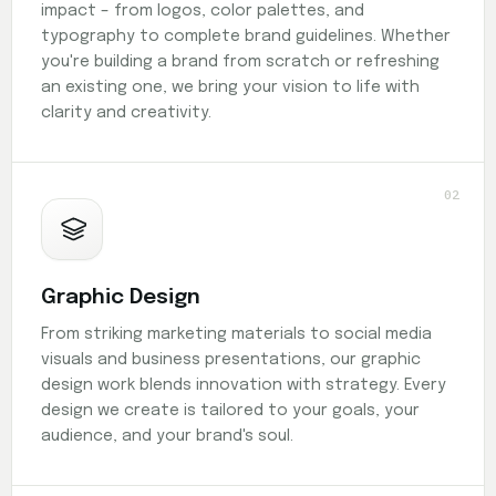
impact – from logos, color palettes, and
typography to complete brand guidelines. Whether
you're building a brand from scratch or refreshing
an existing one, we bring your vision to life with
clarity and creativity.
02
Graphic Design
From striking marketing materials to social media
visuals and business presentations, our graphic
design work blends innovation with strategy. Every
design we create is tailored to your goals, your
audience, and your brand's soul.