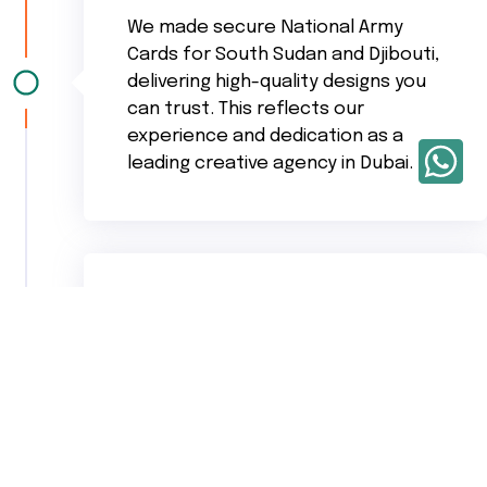
We made secure National Army
Cards for South Sudan and Djibouti,
delivering high-quality designs you
can trust. This reflects our
experience and dedication as a
leading creative agency in Dubai.
Our CEO ,
Sachu
was personally
involved in structuring the UAE map
ground design, showing the
creative care we bring as an
experienced advertising agency in
UAE.