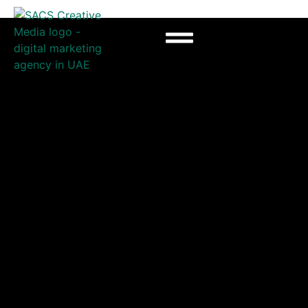
Advertising agency in
UAE