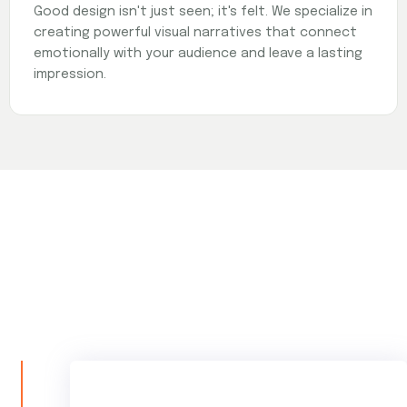
Good design isn't just seen; it's felt. We specialize in
creating powerful visual narratives that connect
emotionally with your audience and leave a lasting
impression.