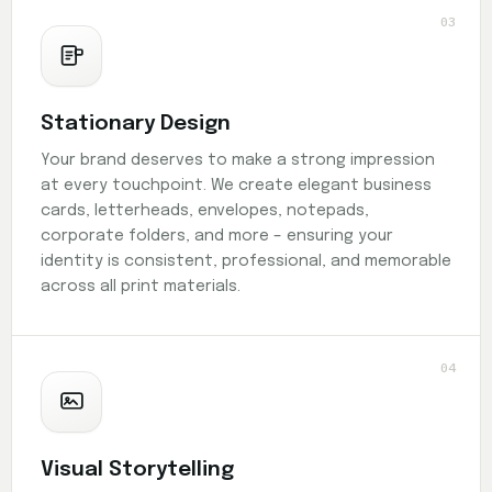
03
Stationary Design
Your brand deserves to make a strong impression
at every touchpoint. We create elegant business
cards, letterheads, envelopes, notepads,
corporate folders, and more – ensuring your
identity is consistent, professional, and memorable
across all print materials.
04
Visual Storytelling