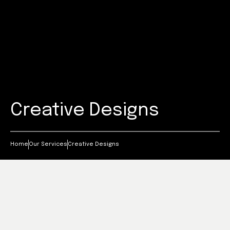
Creative Designs
Home
Our Services
Creative Designs