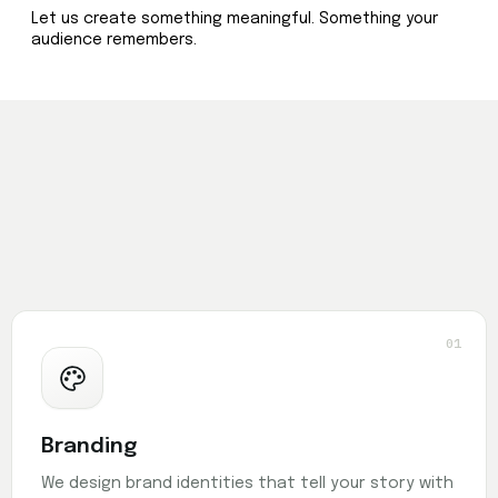
Let us create something meaningful. Something your
audience remembers.
01
Branding
We design brand identities that tell your story with