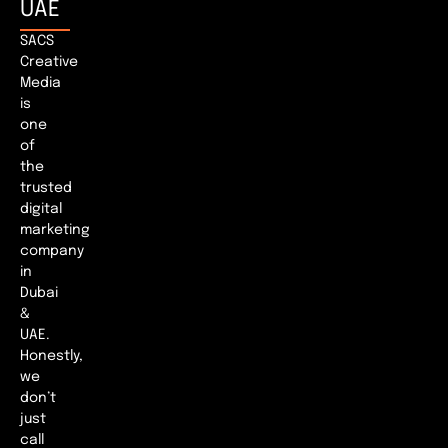
UAE
SACS
Creative
Media
is
one
of
the
trusted
digital
marketing
company
in
Dubai
&
UAE.
Honestly,
we
don’t
just
call