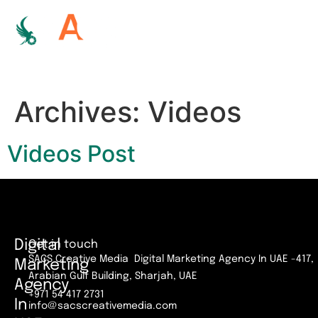
Archives:
Videos
Videos Post
Digital
Get in touch
SACS Creative Media Digital Marketing Agency In UAE -417,
Marketing
Arabian Gulf Building, Sharjah, UAE
Agency
+971 54 417 2731
In
info@sacscreativemedia.com