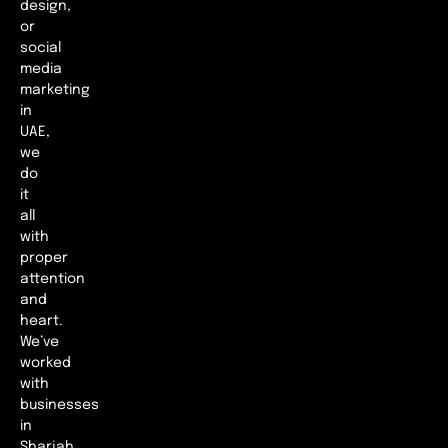
design,
or
social
media
marketing
in
UAE,
we
do
it
all
with
proper
attention
and
heart.
We’ve
worked
with
businesses
in
Sharjah,