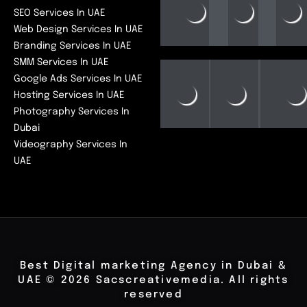
SEO Services In UAE
Web Design Services In UAE
Branding Services In UAE
SMM Services In UAE
Google Ads Services In UAE
Hosting Services In UAE
Photography Services In
Dubai
Videography Services In
UAE
Best Digital marketing Agency in Dubai &
UAE © 2026 Sacscreativemedia. All rights
reserved