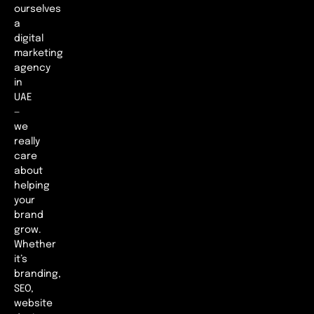
ourselves
a
digital
marketing
agency
in
UAE
—
we
really
care
about
helping
your
brand
grow.
Whether
it’s
branding,
SEO,
website