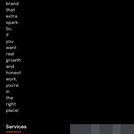
brand
that
extra
spark.
So,
if
you
want
real
growth
and
honest
work,
you’re
in
the
right
place!
Services