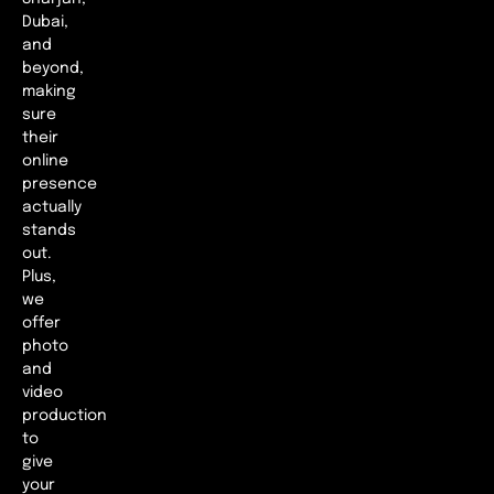
Dubai,
and
beyond,
making
sure
their
online
presence
actually
stands
out.
Plus,
we
offer
photo
and
video
production
to
give
your