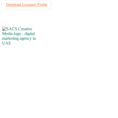
Download Company Profile