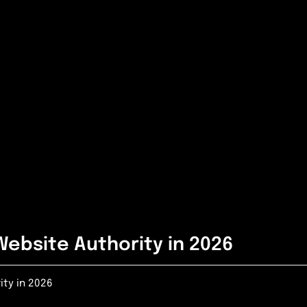
Website Authority in 2026
ity in 2026