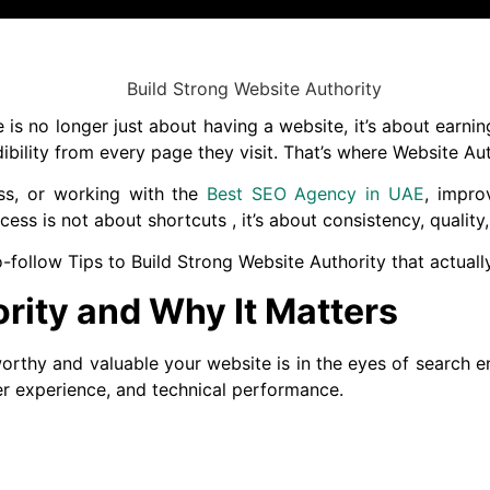
e is no longer just about having a website, it’s about earn
bility from every page they visit. That’s where Website Aut
ss, or working with the
Best SEO Agency in UAE
, impro
cess is not about shortcuts , it’s about consistency, quality
-to-follow Tips to Build Strong Website Authority that actual
rity and Why It Matters
rthy and valuable your website is in the eyes of search eng
ser experience, and technical performance.