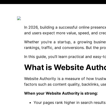
In 2026, building a successful online presenc
and users expect more value, speed, and credi
Whether you’re a startup, a growing busine
rankings, traffic, and conversions. But the pro
In this guide, you’ll learn practical and easy
What is Website Autho
Website Authority is a measure of how trustwo
factors such as content quality, backlinks, u
When your Website Authority is strong:
Your pages rank higher in search results