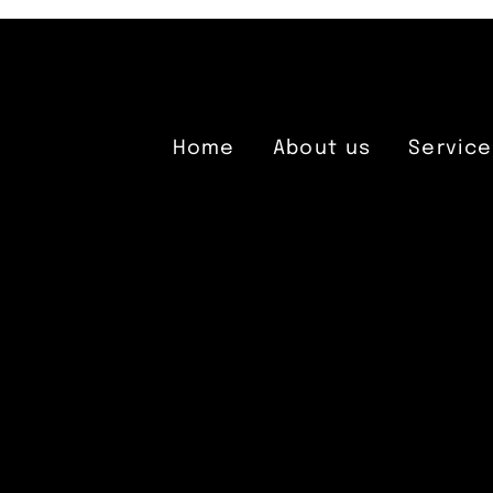
Home
About us
Service