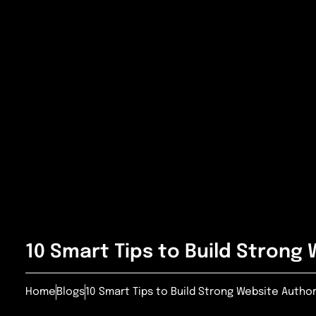
10 Smart Tips to Build Strong 
Home
Blogs
10 Smart Tips to Build Strong Website Author