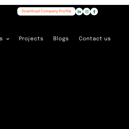
Download Company Profile
s
Projects
Blogs
Contact us