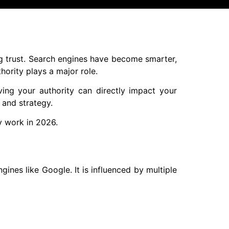
ing trust. Search engines have become smarter,
hority plays a major role.
ving your authority can directly impact your
, and strategy.
ly work in 2026.
ines like Google. It is influenced by multiple