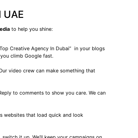
d UAE
edia
to help you shine:
” Top Creative Agency In Dubai” in your blogs
 you climb Google fast.
. Our video crew can make something that
. Reply to comments to show you care. We can
s websites that load quick and look
s, switch it up. We’ll keep your campaigns on