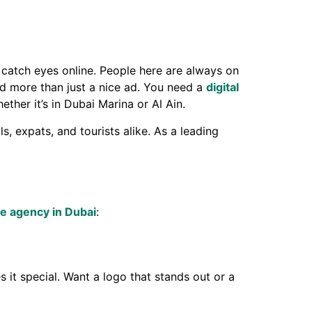
 catch eyes online. People here are always on
ed more than just a nice ad. You need a
digital
her it’s in Dubai Marina or Al Ain.
 expats, and tourists alike. As a leading
ve agency in Dubai
:
 it special. Want a logo that stands out or a