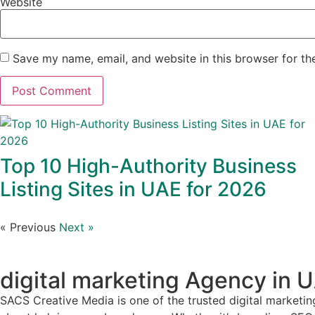
Website
Save my name, email, and website in this browser for th
Top 10 High-Authority Business
Listing Sites in UAE for 2026
« Previous
Next »
digital marketing Agency in 
SACS Creative Media is one of the trusted digital marketin