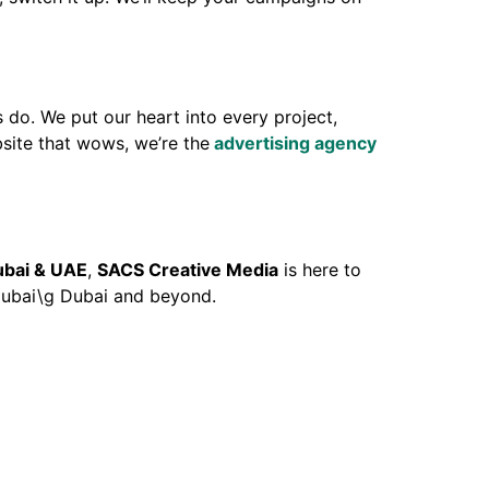
 do. We put our heart into every project,
site that wows, we’re the
advertising agency
ubai & UAE
,
SACS Creative Media
is here to
 Dubai\g Dubai and beyond.