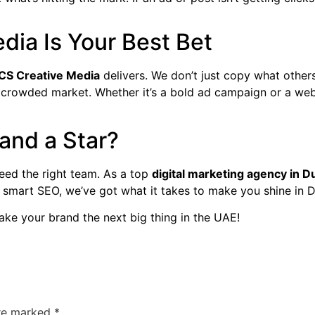
ia Is Your Best Bet
CS Creative Media
delivers. We don’t just copy what others
 crowded market. Whether it’s a bold ad campaign or a web
and a Star?
need the right team. As a top
digital marketing agency in D
o smart SEO, we’ve got what it takes to make you shine in
ake your brand the next big thing in the UAE!
are marked
*