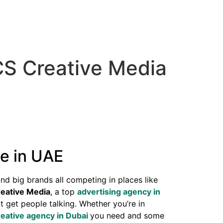
CS Creative Media
e in UAE
and big brands all competing in places like
eative Media
, a top
advertising agency in
t get people talking. Whether you’re in
reative agency in Dubai
you need and some