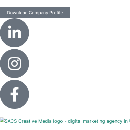
Download Company Profile