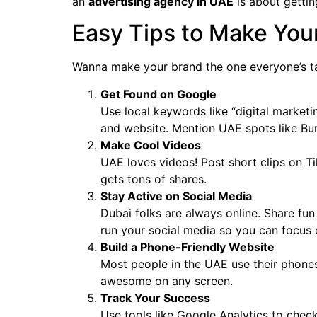
an
advertising agency in UAE
is about getting
Easy Tips to Make You
Wanna make your brand the one everyone’s t
Get Found on Google
Use local keywords like “digital market
and website. Mention UAE spots like Burj
Make Cool Videos
UAE loves videos! Post short clips on 
gets tons of shares.
Stay Active on Social Media
Dubai folks are always online. Share f
run your social media so you can focus 
Build a Phone-Friendly Website
Most people in the UAE use their phones
awesome on any screen.
Track Your Success
Use tools like Google Analytics to check 