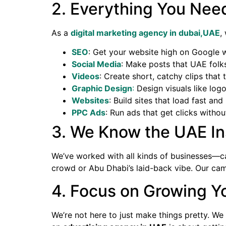
2. Everything You Nee
As a
digital marketing agency in dubai,UAE
,
SEO
: Get your website high on Google w
Social Media
: Make posts that UAE folks
Videos
: Create short, catchy clips that t
Graphic Design
:
Design visuals like log
Websites
: Build sites that load fast an
PPC Ads
: Run ads that get clicks witho
3. We Know the UAE In
We’ve worked with all kinds of businesses—ca
crowd or Abu Dhabi’s laid-back vibe. Our cam
4. Focus on Growing Y
We’re not here to just make things pretty. W