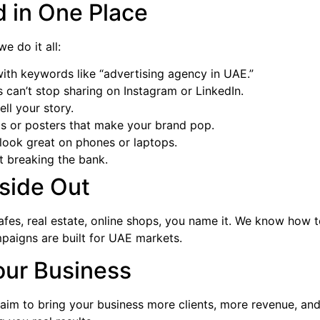
d in One Place
 we do it all:
ith keywords like “advertising agency in UAE.”
 can’t stop sharing on Instagram or LinkedIn.
ell your story.
os or posters that make your brand pop.
d look great on phones or laptops.
ut breaking the bank.
side Out
fes, real estate, online shops, you name it. We know how 
paigns are built for UAE markets.
our Business
e aim to bring your business more clients, more revenue, a