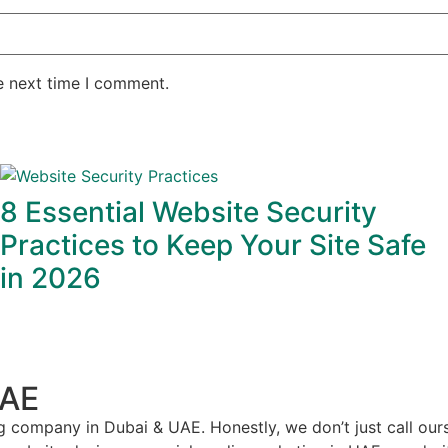
e next time I comment.
8 Essential Website Security
Practices to Keep Your Site Safe
in 2026
UAE
g company in Dubai & UAE. Honestly, we don’t just call our