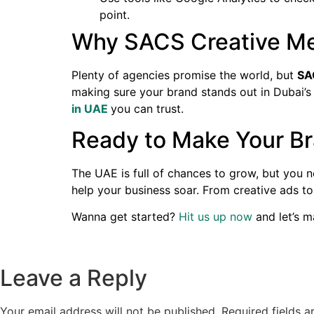
point.
Why SACS Creative Med
Plenty of agencies promise the world, but
SA
making sure your brand stands out in Dubai’s
in UAE
you can trust.
Ready to Make Your Br
The UAE is full of chances to grow, but you 
help your business soar. From creative ads t
Wanna get started?
Hit us up now
and let’s m
Leave a Reply
Your email address will not be published.
Required fields 