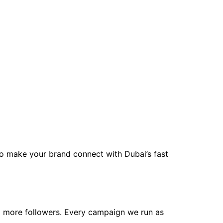
to make your brand connect with Dubai’s fast
nd more followers. Every campaign we run as