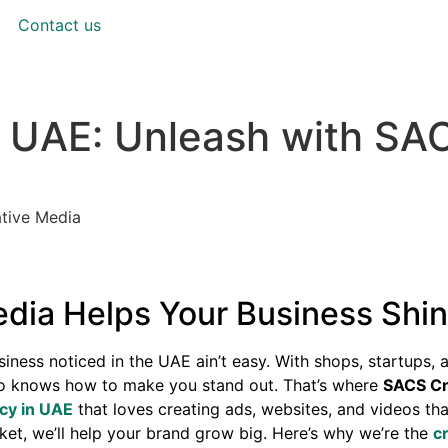
Contact us
n UAE: Unleash with SA
tive Media
ia Helps Your Business Shin
iness noticed in the UAE ain’t easy. With shops, startups, 
o knows how to make you stand out. That’s where
SACS Cr
ncy in UAE
that loves creating ads, websites, and videos tha
ket, we’ll help your brand grow big. Here’s why we’re the
c