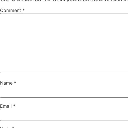
Comment
*
Name
*
Email
*