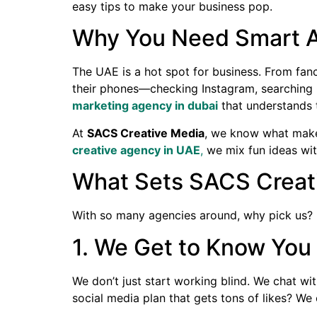
easy tips to make your business pop.
Why You Need Smart Ad
The UAE is a hot spot for business. From fanc
their phones—checking Instagram, searching G
marketing agency in dubai
that understands t
At
SACS Creative Media
, we know what makes
creative agency in UAE
,
we mix fun ideas wit
What Sets SACS Creat
With so many agencies around, why pick us?
1. We Get to Know You
We don’t just start working blind. We chat wi
social media plan that gets tons of likes? We 