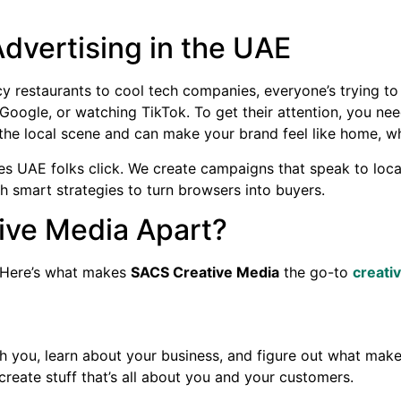
vertising in the UAE
y restaurants to cool tech companies, everyone’s trying to
oogle, or watching TikTok. To get their attention, you ne
he local scene and can make your brand feel like home, whet
 UAE folks click. We create campaigns that speak to locals,
h smart strategies to turn browsers into buyers.
ive Media Apart?
 Here’s what makes
SACS Creative Media
the go-to
creati
th you, learn about your business, and figure out what makes
create stuff that’s all about you and your customers.