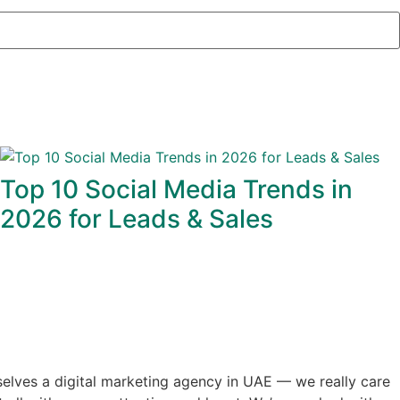
Top 10 Social Media Trends in
2026 for Leads & Sales
selves a digital marketing agency in UAE — we really care