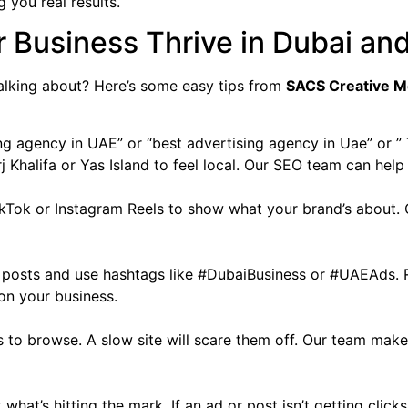
 you real results.
r Business Thrive in Dubai an
alking about? Here’s some easy tips from
SACS Creative M
ing agency in UAE” or “best advertising agency in Uae” or 
 Khalifa or Yas Island to feel local. Our SEO team can help
TikTok or Instagram Reels to show what your brand’s about
un posts and use hashtags like #DubaiBusiness or #UAEAds
on your business.
 to browse. A slow site will scare them off. Our team make
what’s hitting the mark. If an ad or post isn’t getting click