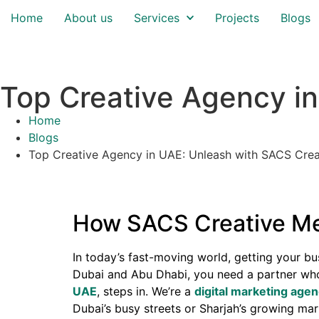
Home
About us
Services
Projects
Blogs
Top Creative Agency i
Home
Blogs
Top Creative Agency in UAE: Unleash with SACS Crea
How SACS Creative Med
In today’s fast-moving world, getting your bus
Dubai and Abu Dhabi, you need a partner wh
UAE
, steps in. We’re a
digital marketing age
Dubai’s busy streets or Sharjah’s growing mar