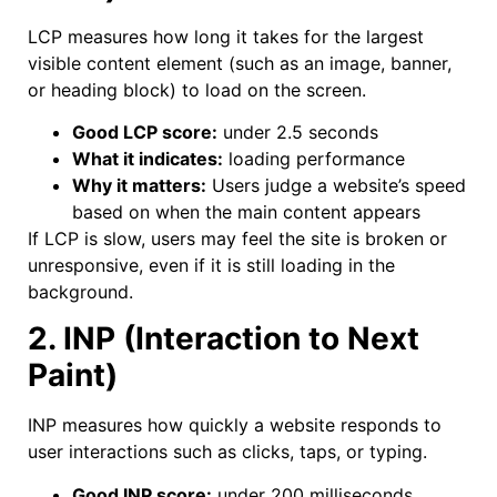
LCP measures how long it takes for the largest
visible content element (such as an image, banner,
or heading block) to load on the screen.
Good LCP score:
under 2.5 seconds
What it indicates:
loading performance
Why it matters:
Users judge a website’s speed
based on when the main content appears
If LCP is slow, users may feel the site is broken or
unresponsive, even if it is still loading in the
background.
2. INP (Interaction to Next
Paint)
INP measures how quickly a website responds to
user interactions such as clicks, taps, or typing.
Good INP score:
under 200 milliseconds