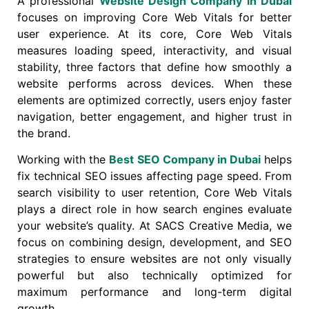
A professional
Website Design Company in Dubai
focuses on improving Core Web Vitals for better
user experience. At its core, Core Web Vitals
measures loading speed, interactivity, and visual
stability, three factors that define how smoothly a
website performs across devices. When these
elements are optimized correctly, users enjoy faster
navigation, better engagement, and higher trust in
the brand.
Working with the
Best SEO Company in Dubai
helps
fix technical SEO issues affecting page speed. From
search visibility to user retention, Core Web Vitals
plays a direct role in how search engines evaluate
your website’s quality. At SACS Creative Media, we
focus on combining design, development, and SEO
strategies to ensure websites are not only visually
powerful but also technically optimized for
maximum performance and long-term digital
growth.