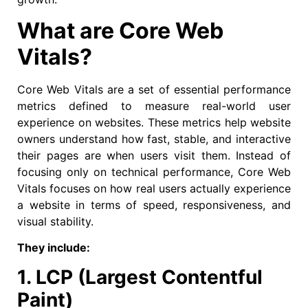
What are Core Web
Vitals?
Core Web Vitals are a set of essential performance
metrics defined to measure real-world user
experience on websites. These metrics help website
owners understand how fast, stable, and interactive
their pages are when users visit them. Instead of
focusing only on technical performance, Core Web
Vitals focuses on how real users actually experience
a website in terms of speed, responsiveness, and
visual stability.
They include:
1. LCP (Largest Contentful
Paint)