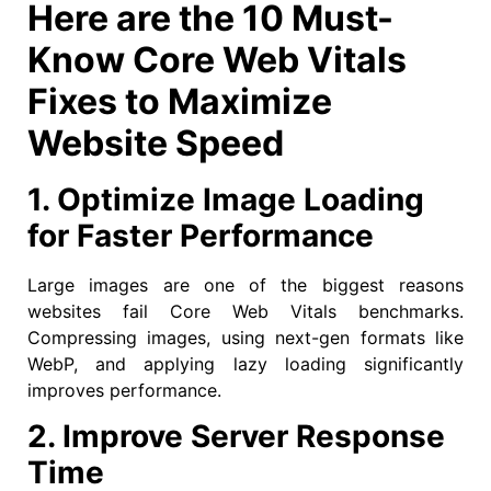
Here are the 10 Must-
Know Core Web Vitals
Fixes to Maximize
Website Speed
1. Optimize Image Loading
for Faster Performance
Large images are one of the biggest reasons
websites fail Core Web Vitals benchmarks.
Compressing images, using next-gen formats like
WebP, and applying lazy loading significantly
improves performance.
2. Improve Server Response
Time