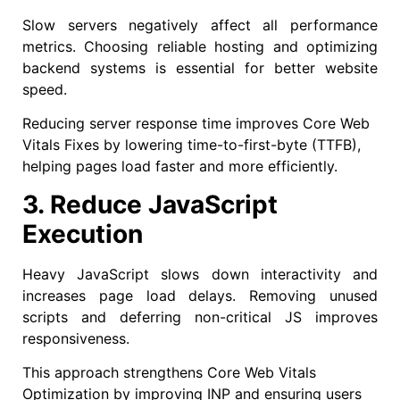
Slow servers negatively affect all performance
metrics. Choosing reliable hosting and optimizing
backend systems is essential for better website
speed.
Reducing server response time improves Core Web
Vitals Fixes by lowering time-to-first-byte (TTFB),
helping pages load faster and more efficiently.
3. Reduce JavaScript
Execution
Heavy JavaScript slows down interactivity and
increases page load delays. Removing unused
scripts and deferring non-critical JS improves
responsiveness.
This approach strengthens Core Web Vitals
Optimization by improving INP and ensuring users