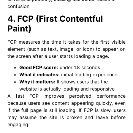
confusion.
4. FCP (First Contentful
Paint)
FCP measures the time it takes for the first visible
element (such as text, image, or icon) to appear on
the screen after a user starts loading a page.
Good FCP score:
under 1.8 seconds
What it indicates:
initial loading experience
Why it matters:
It shows users that the
website is actually loading and responsive
A fast FCP improves perceived performance
because users see content appearing quickly, even
if the full page is still loading. If FCP is slow, users
may assume the site is broken and leave before
engaging.