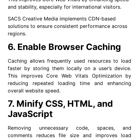
and stability, especially for international visitors.
SACS Creative Media implements CDN-based
solutions to ensure consistent performance across
regions.
6. Enable Browser Caching
Caching allows frequently used resources to load
faster by storing them locally on a user’s device.
This improves Core Web Vitals Optimization by
reducing repeated loading time and enhancing
overall website speed.
7. Minify CSS, HTML, and
JavaScript
Removing unnecessary code, spaces, and
comments reduces file size and improves load