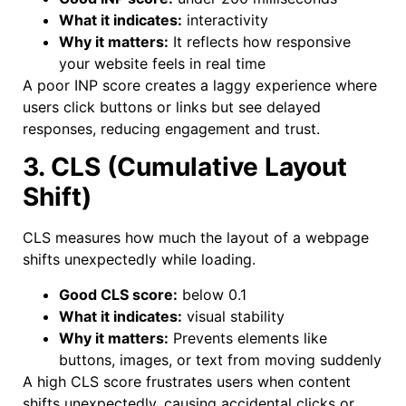
What it indicates:
interactivity
Why it matters:
It reflects how responsive
your website feels in real time
A poor INP score creates a laggy experience where
users click buttons or links but see delayed
responses, reducing engagement and trust.
3. CLS (Cumulative Layout
Shift)
CLS measures how much the layout of a webpage
shifts unexpectedly while loading.
Good CLS score:
below 0.1
What it indicates:
visual stability
Why it matters:
Prevents elements like
buttons, images, or text from moving suddenly
A high CLS score frustrates users when content
shifts unexpectedly, causing accidental clicks or