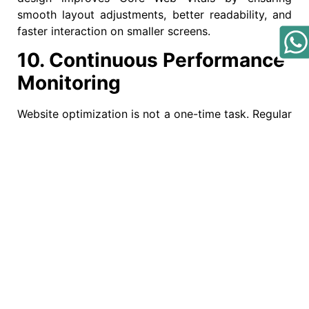
smooth layout adjustments, better readability, and
faster interaction on smaller screens.
10. Continuous Performance
Monitoring
Website optimization is not a one-time task. Regular
audits help identify performance issues and
maintain strong Core Web Vitals scores. Tracking
Core Web Vitals ensures consistent improvements
in speed, stability, and interactivity over time.
Why Core Web Vitals
Matter for SEO Success
Core Web Vitals directly influence search engine
rankings, user satisfaction, and conversion rates.
Websites that perform well are more likely to rank