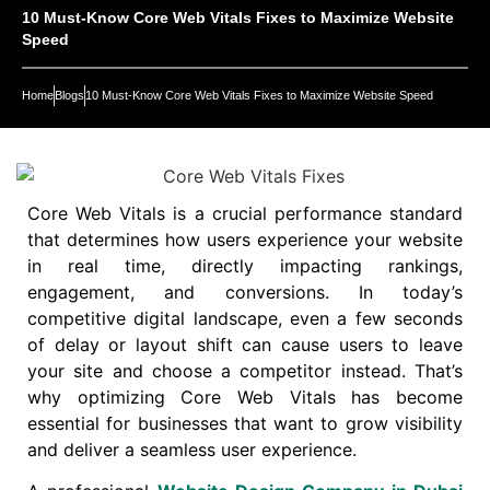
10 Must-Know Core Web Vitals Fixes to Maximize Website
Speed
Home
Blogs
10 Must-Know Core Web Vitals Fixes to Maximize Website Speed
Core Web Vitals is a crucial performance standard
that determines how users experience your website
in real time, directly impacting rankings,
engagement, and conversions. In today’s
competitive digital landscape, even a few seconds
of delay or layout shift can cause users to leave
your site and choose a competitor instead. That’s
why optimizing Core Web Vitals has become
essential for businesses that want to grow visibility
and deliver a seamless user experience.