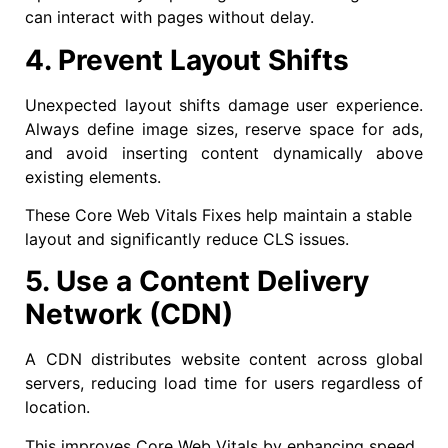
can interact with pages without delay.
4. Prevent Layout Shifts
Unexpected layout shifts damage user experience.
Always define image sizes, reserve space for ads,
and avoid inserting content dynamically above
existing elements.
These Core Web Vitals Fixes help maintain a stable
layout and significantly reduce CLS issues.
5. Use a Content Delivery
Network (CDN)
A CDN distributes website content across global
servers, reducing load time for users regardless of
location.
This improves Core Web Vitals by enhancing speed