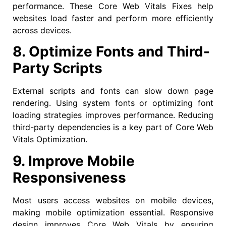
performance. These Core Web Vitals Fixes help
websites load faster and perform more efficiently
across devices.
8. Optimize Fonts and Third-
Party Scripts
External scripts and fonts can slow down page
rendering. Using system fonts or optimizing font
loading strategies improves performance. Reducing
third-party dependencies is a key part of Core Web
Vitals Optimization.
9. Improve Mobile
Responsiveness
Most users access websites on mobile devices,
making mobile optimization essential. Responsive
design improves Core Web Vitals by ensuring