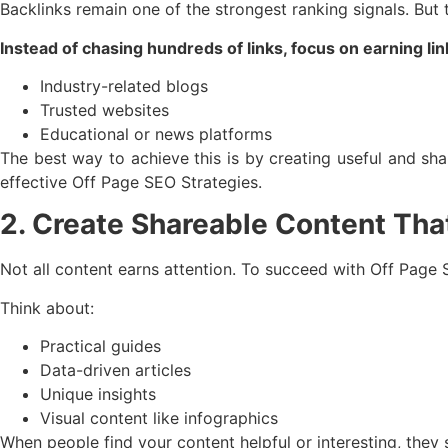
Backlinks remain one of the strongest ranking signals. But
Instead of chasing hundreds of links, focus on earning li
Industry-related blogs
Trusted websites
Educational or news platforms
The best way to achieve this is by creating useful and sh
effective Off Page SEO Strategies.
2. Create Shareable Content That
Not all content earns attention. To succeed with Off Page
Think about:
Practical guides
Data-driven articles
Unique insights
Visual content like infographics
When people find your content helpful or interesting, they 