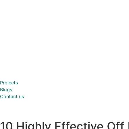
Projects
Blogs
Contact us
10 Highly Effective Of