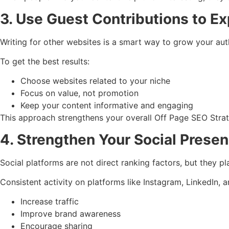
3. Use Guest Contributions to E
Writing for other websites is a smart way to grow your aut
To get the best results:
Choose websites related to your niche
Focus on value, not promotion
Keep your content informative and engaging
This approach strengthens your overall Off Page SEO Strateg
4. Strengthen Your Social Prese
Social platforms are not direct ranking factors, but they p
Consistent activity on platforms like Instagram, LinkedIn,
Increase traffic
Improve brand awareness
Encourage sharing