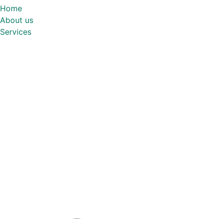
Home
About us
Services