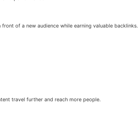
n front of a new audience while earning valuable backlinks.
ontent travel further and reach more people.