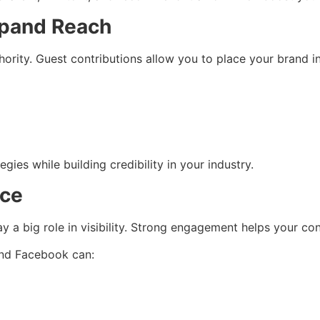
xpand Reach
hority. Guest contributions allow you to place your brand i
ies while building credibility in your industry.
nce
lay a big role in visibility. Strong engagement helps your c
 and Facebook can: