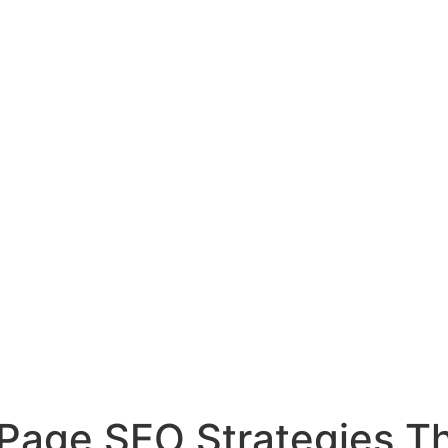
f Page SEO Strategies T