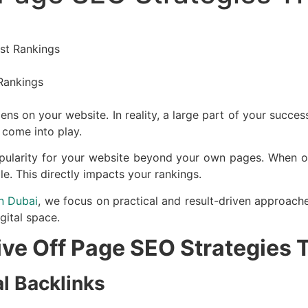
ost Rankings
ns on your website. In reality, a large part of your succ
 come into play.
popularity for your website beyond your own pages. When o
le. This directly impacts your rankings.
n Dubai
, we focus on practical and result-driven approache
gital space.
tive Off Page SEO Strategies
al Backlinks