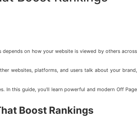
ess depends on how your website is viewed by others across
ther websites, platforms, and users talk about your brand,
s. In this guide, you’ll learn powerful and modern Off Pag
 That Boost Rankings