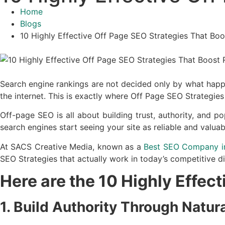
Home
Blogs
10 Highly Effective Off Page SEO Strategies That Bo
Search engine rankings are not decided only by what happe
the internet. This is exactly where Off Page SEO Strategies
Off-page SEO is all about building trust, authority, and 
search engines start seeing your site as reliable and valuab
At SACS Creative Media, known as a
Best SEO Company i
SEO Strategies that actually work in today’s competitive di
Here are the 10 Highly Effec
1. Build Authority Through Natur