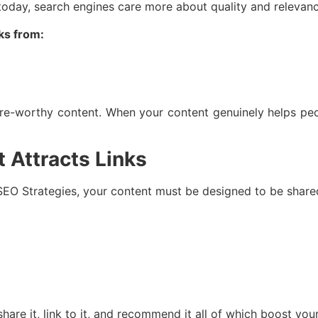
 today, search engines care more about quality and relevan
nks from:
are-worthy content. When your content genuinely helps peo
 Attracts Links
 SEO Strategies, your content must be designed to be share
share it, link to it, and recommend it all of which boost y