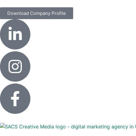
Download Company Profile