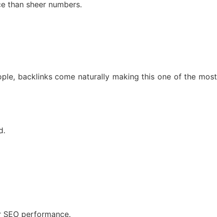
ce than sheer numbers.
ple, backlinks come naturally making this one of the most
d.
our SEO performance.