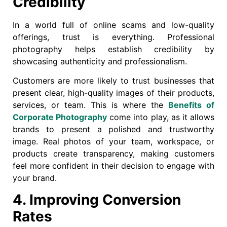
Credibility
In a world full of online scams and low-quality
offerings, trust is everything. Professional
photography helps establish credibility by
showcasing authenticity and professionalism.
Customers are more likely to trust businesses that
present clear, high-quality images of their products,
services, or team. This is where the
Benefits of
Corporate Photography
come into play, as it allows
brands to present a polished and trustworthy
image. Real photos of your team, workspace, or
products create transparency, making customers
feel more confident in their decision to engage with
your brand.
4. Improving Conversion
Rates