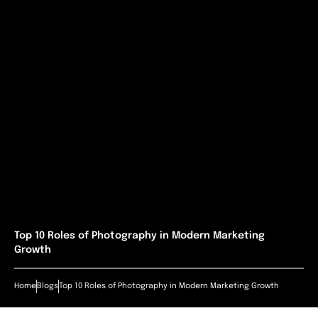
Top 10 Roles of Photography in Modern Marketing
Growth
Home
Blogs
Top 10 Roles of Photography in Modern Marketing Growth