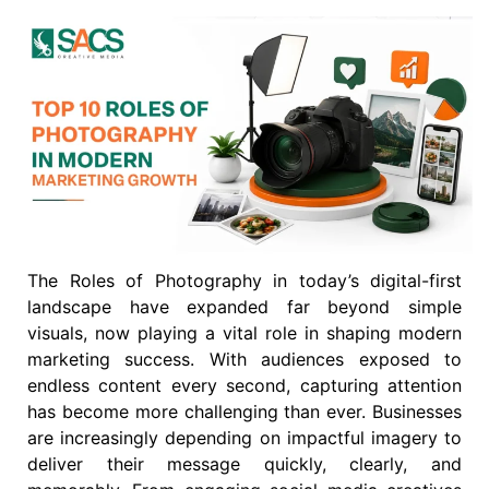
The Roles of Photography in today’s digital-first
landscape have expanded far beyond simple
visuals, now playing a vital role in shaping modern
marketing success. With audiences exposed to
endless content every second, capturing attention
has become more challenging than ever. Businesses
are increasingly depending on impactful imagery to
deliver their message quickly, clearly, and