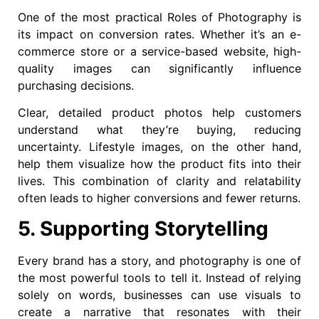
One of the most practical Roles of Photography is
its impact on conversion rates. Whether it’s an e-
commerce store or a service-based website, high-
quality images can significantly influence
purchasing decisions.
Clear, detailed product photos help customers
understand what they’re buying, reducing
uncertainty. Lifestyle images, on the other hand,
help them visualize how the product fits into their
lives. This combination of clarity and relatability
often leads to higher conversions and fewer returns.
5. Supporting Storytelling
Every brand has a story, and photography is one of
the most powerful tools to tell it. Instead of relying
solely on words, businesses can use visuals to
create a narrative that resonates with their