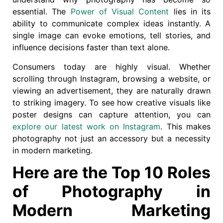
essential. The
Power of Visual Content
lies in its
ability to communicate complex ideas instantly. A
single image can evoke emotions, tell stories, and
influence decisions faster than text alone.
Consumers today are highly visual. Whether
scrolling through Instagram, browsing a website, or
viewing an advertisement, they are naturally drawn
to striking imagery. To see how creative visuals like
poster designs can capture attention, you can
explore our latest work on Instagram
. This makes
photography not just an accessory but a necessity
in modern marketing.
Here are the Top 10 Roles
of Photography in
Modern Marketing