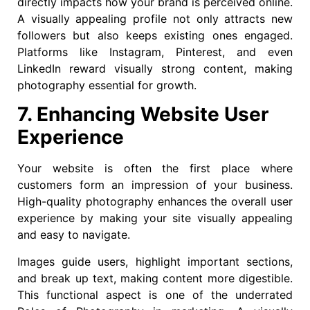
directly impacts how your brand is perceived online.
A visually appealing profile not only attracts new
followers but also keeps existing ones engaged.
Platforms like Instagram, Pinterest, and even
LinkedIn reward visually strong content, making
photography essential for growth.
7. Enhancing Website User
Experience
Your website is often the first place where
customers form an impression of your business.
High-quality photography enhances the overall user
experience by making your site visually appealing
and easy to navigate.
Images guide users, highlight important sections,
and break up text, making content more digestible.
This functional aspect is one of the underrated