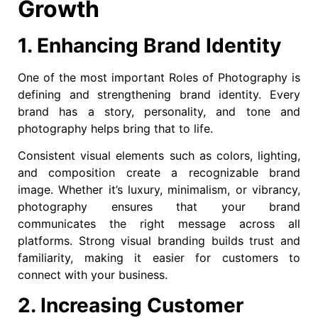
Growth
1. Enhancing Brand Identity
One of the most important Roles of Photography is
defining and strengthening brand identity. Every
brand has a story, personality, and tone and
photography helps bring that to life.
Consistent visual elements such as colors, lighting,
and composition create a recognizable brand
image. Whether it’s luxury, minimalism, or vibrancy,
photography ensures that your brand
communicates the right message across all
platforms. Strong visual branding builds trust and
familiarity, making it easier for customers to
connect with your business.
2. Increasing Customer