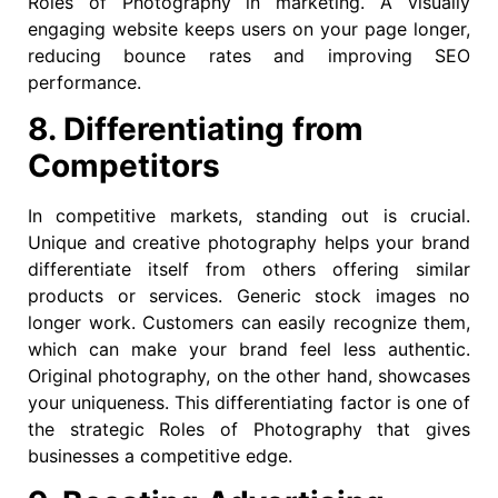
Roles of Photography in marketing. A visually
engaging website keeps users on your page longer,
reducing bounce rates and improving SEO
performance.
8. Differentiating from
Competitors
In competitive markets, standing out is crucial.
Unique and creative photography helps your brand
differentiate itself from others offering similar
products or services. Generic stock images no
longer work. Customers can easily recognize them,
which can make your brand feel less authentic.
Original photography, on the other hand, showcases
your uniqueness. This differentiating factor is one of
the strategic Roles of Photography that gives
businesses a competitive edge.