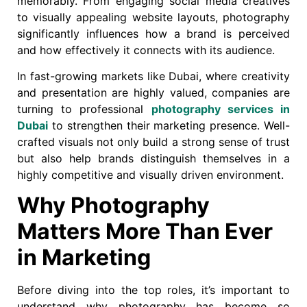
memorably. From engaging social media creatives
to visually appealing website layouts, photography
significantly influences how a brand is perceived
and how effectively it connects with its audience.
In fast-growing markets like Dubai, where creativity
and presentation are highly valued, companies are
turning to professional
photography services in
Dubai
to strengthen their marketing presence. Well-
crafted visuals not only build a strong sense of trust
but also help brands distinguish themselves in a
highly competitive and visually driven environment.
Why Photography
Matters More Than Ever
in Marketing
Before diving into the top roles, it’s important to
understand why photography has become so