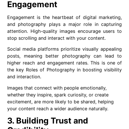
Engagement
Engagement is the heartbeat of digital marketing,
and photography plays a major role in capturing
attention. High-quality images encourage users to
stop scrolling and interact with your content.
Social media platforms prioritize visually appealing
posts, meaning better photography can lead to
higher reach and engagement rates. This is one of
the key Roles of Photography in boosting visibility
and interaction.
Images that connect with people emotionally,
whether they inspire, spark curiosity, or create
excitement, are more likely to be shared, helping
your content reach a wider audience naturally.
3. Building Trust and