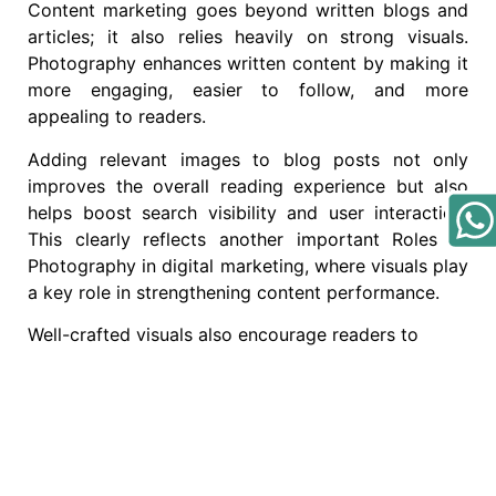
Content marketing goes beyond written blogs and
articles; it also relies heavily on strong visuals.
Photography enhances written content by making it
more engaging, easier to follow, and more
appealing to readers.
Adding relevant images to blog posts not only
improves the overall reading experience but also
helps boost search visibility and user interaction.
This clearly reflects another important Roles of
Photography in digital marketing, where visuals play
a key role in strengthening content performance.
Well-crafted visuals also encourage readers to
share content more often, helping it reach a broader
audience and create a greater impact.
How to Leverage
Photography for