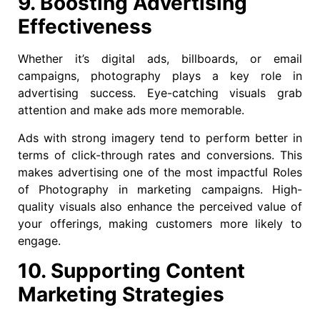
9. Boosting Advertising
Effectiveness
Whether it’s digital ads, billboards, or email
campaigns, photography plays a key role in
advertising success. Eye-catching visuals grab
attention and make ads more memorable.
Ads with strong imagery tend to perform better in
terms of click-through rates and conversions. This
makes advertising one of the most impactful Roles
of Photography in marketing campaigns. High-
quality visuals also enhance the perceived value of
your offerings, making customers more likely to
engage.
10. Supporting Content
Marketing Strategies