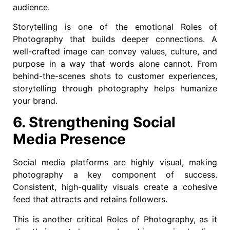
audience.
Storytelling is one of the emotional Roles of
Photography that builds deeper connections. A
well-crafted image can convey values, culture, and
purpose in a way that words alone cannot. From
behind-the-scenes shots to customer experiences,
storytelling through photography helps humanize
your brand.
6. Strengthening Social
Media Presence
Social media platforms are highly visual, making
photography a key component of success.
Consistent, high-quality visuals create a cohesive
feed that attracts and retains followers.
This is another critical Roles of Photography, as it